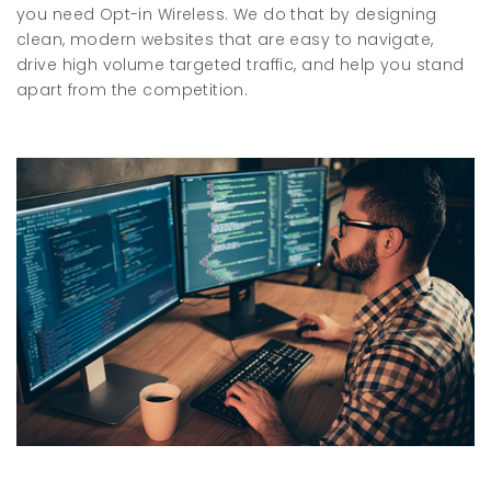
you need Opt-in Wireless. We do that by designing
clean, modern websites that are easy to navigate,
drive high volume targeted traffic, and help you stand
apart from the competition.