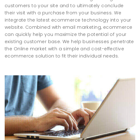
customers to your site and to ultimately conclude
their visit with a purchase from your business. We
integrate the latest ecommerce technology into your
website. Combined with email marketing, ecommerce
can quickly help you maximize the potential of your
existing customer base. We help businesses penetrate
the Online market with a simple and cost-effective
ecommerce solution to fit their individual needs.