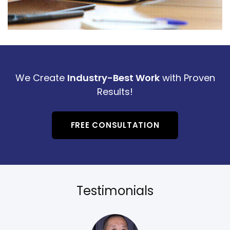
We Create
Industry-Best Work
with Proven
Results!
FREE CONSULTATION
Testimonials