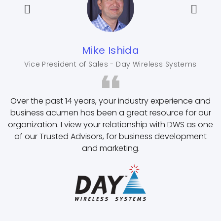
Mike Ishida
Vice President of Sales - Day Wireless Systems
Over the past 14 years, your industry experience and
business acumen has been a great resource for our
organization. I view your relationship with DWS as one
of our Trusted Advisors, for business development
and marketing.