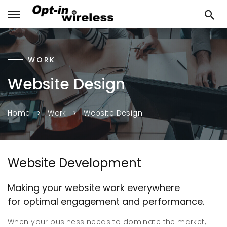
WORK
Website Design
Website Design
Home
Work
Website Development
Making your website work everywhere
for optimal engagement and performance.
When your business needs to dominate the market,