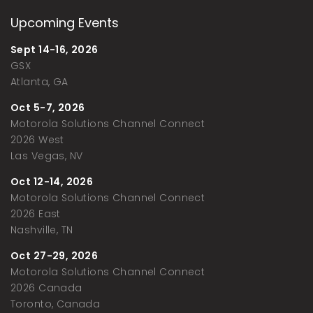
Upcoming Events
Sept 14-16, 2026
GSX
Atlanta, GA
Oct 5-7, 2026
Motorola Solutions Channel Connect
2026 West
Las Vegas, NV
Oct 12-14, 2026
Motorola Solutions Channel Connect
2026 East
Nashville, TN
Oct 27-29, 2026
Motorola Solutions Channel Connect
2026 Canada
Toronto, Canada