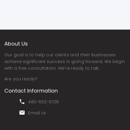
About Us
Our goal is to help our clients and their businesses
achieve significant success in going forward. We begin
with a free consultation. We’re ready to talk.
Are you ready?
Contact Information
480-652-6705
Email Us