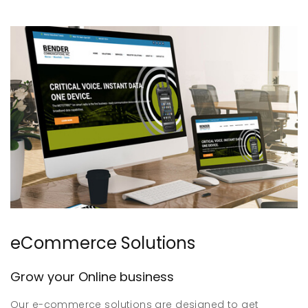
eCommerce Solutions
Grow your Online business
Our e-commerce solutions are designed to get