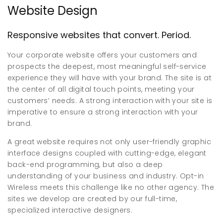
Website Design
Responsive websites that convert. Period.
Your corporate website offers your customers and
prospects the deepest, most meaningful self-service
experience they will have with your brand. The site is at
the center of all digital touch points, meeting your
customers’ needs. A strong interaction with your site is
imperative to ensure a strong interaction with your
brand.
A great website requires not only user-friendly graphic
interface designs coupled with cutting-edge, elegant
back-end programming, but also a deep
understanding of your business and industry. Opt-in
Wireless meets this challenge like no other agency. The
sites we develop are created by our full-time,
specialized interactive designers.