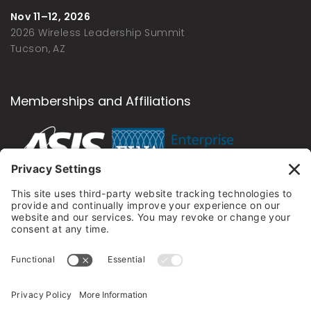
Nov 11–12, 2026
2026 Wireless Leadership Summit
Tucson, AZ
Memberships and Affiliations
Newsletter
Sign up to my newsletter and be the first to know
about the latest news, special offers, events, and
discounts.