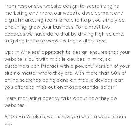
From responsive website design to search engine
marketing and more, our website development and
digital marketing team is here to help you simply do
one thing: grow your business. For almost two
decades we have done that by driving high volume,
targeted traffic to websites that visitors love.
Opt-in Wireless’ approach to design ensures that your
website is built with mobile devices in mind, so
customers can interact with a powerful version of your
site no matter where they are. With more than 50% of
online searches being done on mobile devices, can
you afford to miss out on those potential sales?
Every marketing agency talks about how they do
websites.
At Opt-in Wireless, we'll show you what a website can
do.