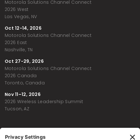
Motorola Solutions Channel Connect
2026 West
Las Vegas, NV
Oct 12-14, 2026
Motorola Solutions Channel Connect
2026 East
Nashville, TN
Oct 27-29, 2026
Motorola Solutions Channel Connect
2026 Canada
Toronto, Canada
Nov 11–12, 2026
2026 Wireless Leadership Summit
Tucson, AZ
Memberships and Affiliations