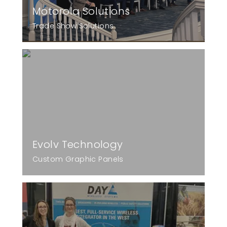
Motorola Solutions
Trade Show Solutions
Evolv Technology
Custom Graphic Panels