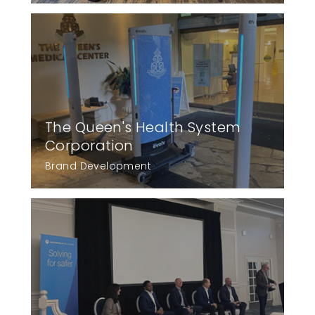
The Queen's Health System
Corporation
Brand Development