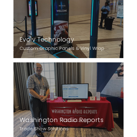
Evolv Technology
Custom Graphic Panels & Vinyl Wrap
Washington Radio Reports
Trade Show Solutions