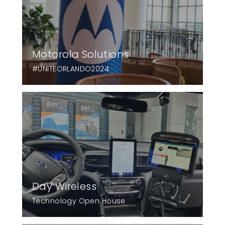
Motorola Solutions
#UNITEORLANDO2024
Day Wireless
Technology Open House