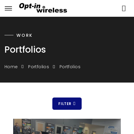
WORK
Portfolios
Portfolios
Home
Portfolios
FILTER