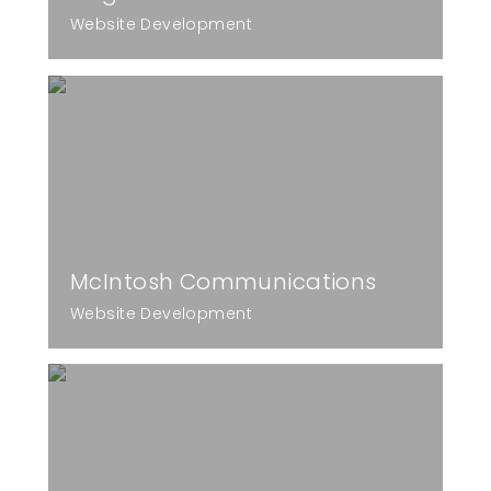
Website Development
McIntosh Communications
Website Development