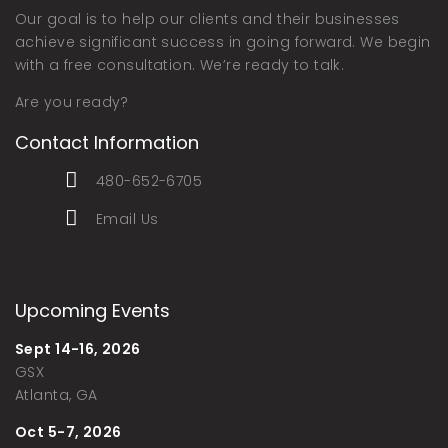
Our goal is to help our clients and their businesses
achieve significant success in going forward. We begin
with a free consultation. We’re ready to talk.
Are you ready?
Contact Information
480-652-6705
Email Us
Upcoming Events
Sept 14-16, 2026
GSX
Atlanta, GA
Oct 5-7, 2026