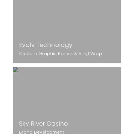
Evolv Technology
Custom Graphic Panels & Vinyl Wrap
Sky River Casino
Brand Development