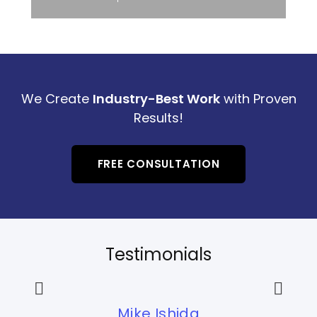
We Create
Industry-Best Work
with Proven
Results!
FREE CONSULTATION
Testimonials
Mike Ishida