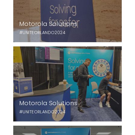
Motorola Solutions
#UNITEORLANDO2024
Motorola Solutions
#UNITEORLANDO2024