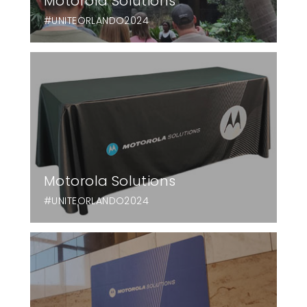
Motorola Solutions
#UNITEORLANDO2024
Motorola Solutions
#UNITEORLANDO2024