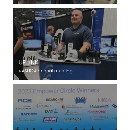
UPLINK
#ASLRRA annual meeting