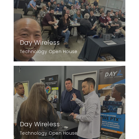
Day Wireless
Technology Open House
Day Wireless
Technology Open House