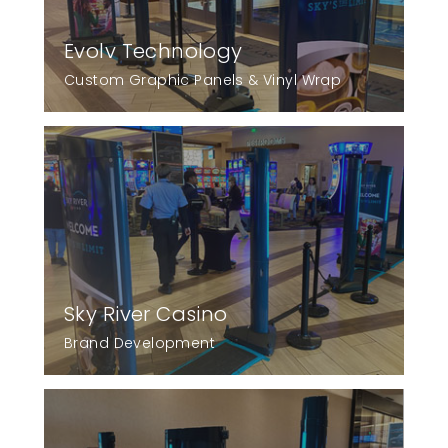
Evolv Technology
Custom Graphic Panels & Vinyl Wrap
Sky River Casino
Brand Development