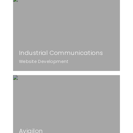
Industrial Communications
Website Development
Avigilon