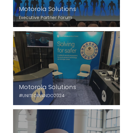
Motorola Solutions
Executive Partner Forum
Motorola Solutions
#UNITEORLANDO2024