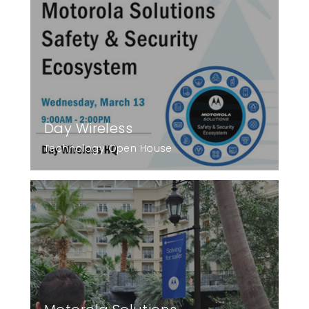
Day Wireless
Technology Open House