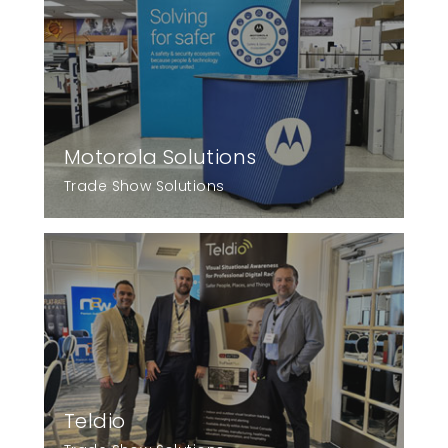
Motorola Solutions
Trade Show Solutions
Teldio