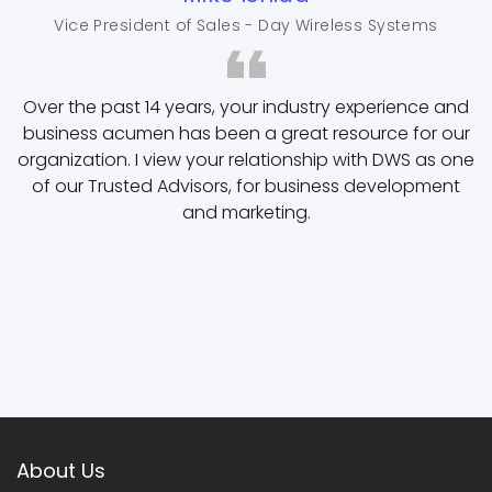
Vice President of Sales - Day Wireless Systems
Over the past 14 years, your industry experience and
business acumen has been a great resource for our
organization. I view your relationship with DWS as one
of our Trusted Advisors, for business development
and marketing.
About Us