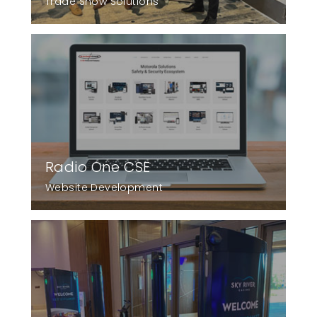
Trade Show Solutions
Radio One CSE
Website Development