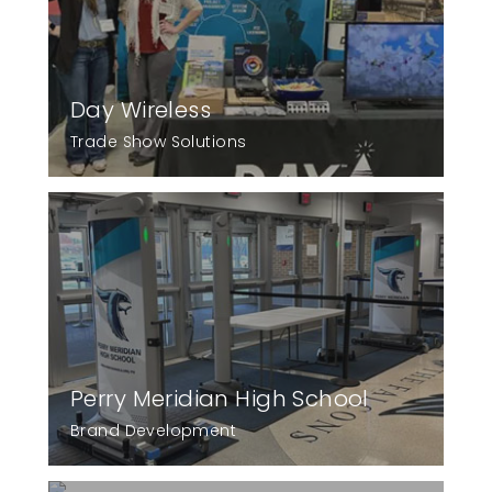
Day Wireless
Trade Show Solutions
Perry Meridian High School
Brand Development