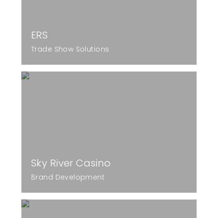
ERS
Trade Show Solutions
Sky River Casino
Brand Development